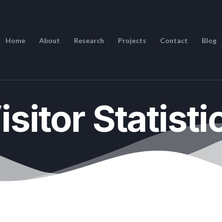
Home
About
Research
Projects
Contact
Blog
isitor Statisti