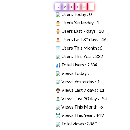
0
0
2
3
8
4
Users Today : 0
Users Yesterday : 1
Users Last 7 days : 10
Users Last 30 days : 46
Users This Month : 6
Users This Year : 332
Total Users : 2384
Views Today :
Views Yesterday : 1
Views Last 7 days : 11
Views Last 30 days : 54
Views This Month : 6
Views This Year : 449
Total views : 3860